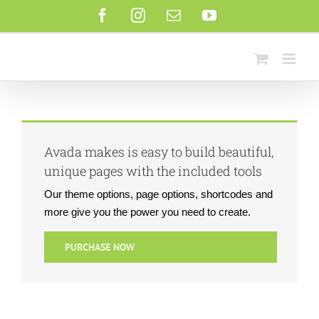
Saltar
Facebook
Instagram
Correo
YouTube
al
electrónico
contenido
Avada makes is easy to build beautiful,
unique pages with the included tools
Our theme options, page options, shortcodes and
more give you the power you need to create.
PURCHASE NOW