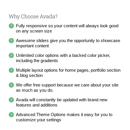
Why Choose Avada?
Fully responsive so your content will always look good
on any screen size
Awesome sliders give you the opportunity to showcase
important content
Unlimited color options with a backed color picker,
including the gradients
Multiple layout options for home pages, portfolio section
& blog section
We offer free support because we care about your site
as much as you do.
Avada will constantly be updated with brand new
features and additions
Advanced Theme Options makes it easy for you to
customize your settings